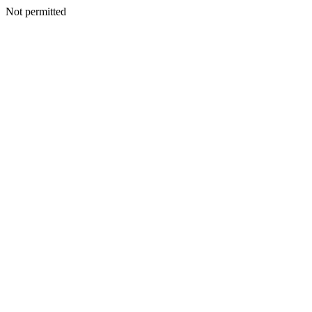
Not permitted